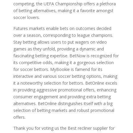
competing, the UEFA Championship offers a plethora
of betting alternatives, making it a favorite amongst
soccer lovers.
Futures markets enable bets on outcomes decided
over a season, corresponding to league champions.
Stay betting allows users to put wagers on video
games as they unfold, providing a dynamic and
fascinating betting expertise. BetNow is recognized for
its competitive odds, making it a gorgeous selection
for soccer bettors. MyBookie is famend for its
interactive and various soccer betting options, making
it a noteworthy selection for bettors. BetOnline excels
in providing aggressive promotional offers, enhancing
consumer engagement and providing extra betting
alternatives. BetOnline distinguishes itself with a big
selection of betting markets and robust promotional
offers.
Thank you for voting us the Best recliner supplier for