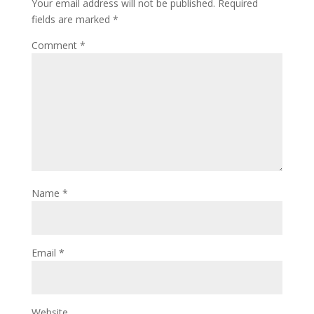
Your email address will not be published.
Required
fields are marked
*
Comment
*
Name
*
Email
*
Website