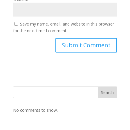
Save my name, email, and website in this browser
for the next time I comment.
Search
No comments to show.