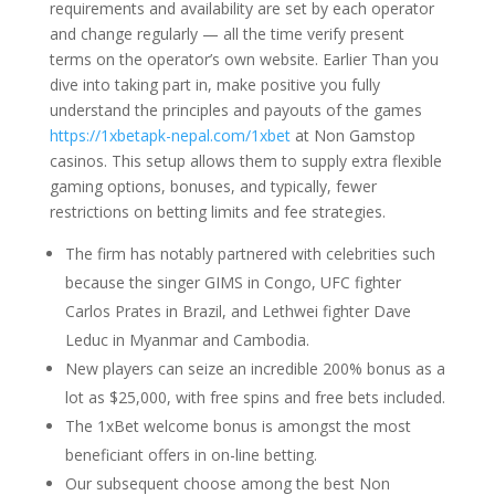
requirements and availability are set by each operator
and change regularly — all the time verify present
terms on the operator’s own website. Earlier Than you
dive into taking part in, make positive you fully
understand the principles and payouts of the games
https://1xbetapk-nepal.com/1xbet
at Non Gamstop
casinos. This setup allows them to supply extra flexible
gaming options, bonuses, and typically, fewer
restrictions on betting limits and fee strategies.
The firm has notably partnered with celebrities such
because the singer GIMS in Congo, UFC fighter
Carlos Prates in Brazil, and Lethwei fighter Dave
Leduc in Myanmar and Cambodia.
New players can seize an incredible 200% bonus as a
lot as $25,000, with free spins and free bets included.
The 1xBet welcome bonus is amongst the most
beneficiant offers in on-line betting.
Our subsequent choose among the best Non