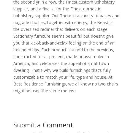
the second yr in a row, the Finest custom upholstery
supplier, and a finalist for the Finest domestic
upholstery supplier! Out There in a variety of bases and
upgrade choices, together with energy, the Beast is
the oversized recliner that delivers on each stage.
Stationary furniture seems beautiful but doesn’t give
you that kick-back-and-relax feeling on the end of an
extended day. Each product is a nod to the previous,
constructed for at present, made or assembled in
America, and celebrates the appeal of small-town
dwelling. That’s why we build furnishings that’s fully
customizable to match your life, type and house. At
Best Residence Furnishings, we all know no two chairs
might be used the same means.
Submit a Comment