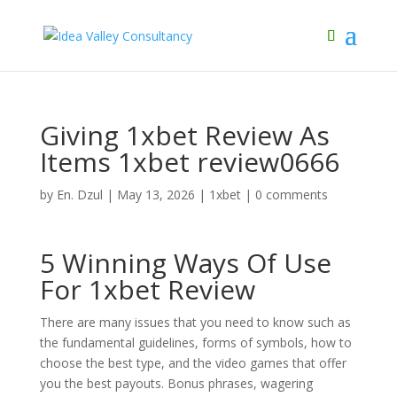
Giving 1xbet Review As
Items 1xbet review0666
by
En. Dzul
|
May 13, 2026
|
1xbet
|
0 comments
5 Winning Ways Of Use
For 1xbet Review
There are many issues that you need to know such as
the fundamental guidelines, forms of symbols, how to
choose the best type, and the video games that offer
you the best payouts. Bonus phrases, wagering