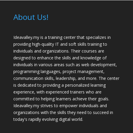
About Us!
Ideavalley.my is a training center that specializes in
providing high-quality IT and soft skills training to
individuals and organizations. Their courses are
designed to enhance the skills and knowledge of
individuals in various areas such as web development,
programming languages, project management,
communication skills, leadership, and more. The center
is dedicated to providing a personalized learning
experience, with experienced trainers who are
committed to helping learners achieve their goals.
Ideavalley.my strives to empower individuals and
organizations with the skills they need to succeed in
today's rapidly evolving digital world.