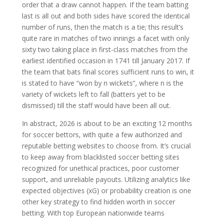
order that a draw cannot happen. If the team batting
last is all out and both sides have scored the identical
number of runs, then the match is a tie; this result’s
quite rare in matches of two innings a facet with only
sixty two taking place in first-class matches from the
earliest identified occasion in 1741 till January 2017. If
the team that bats final scores sufficient runs to win, it
is stated to have “won by n wickets”, where n is the
variety of wickets left to fall (batters yet to be
dismissed) till the staff would have been all out.
In abstract, 2026 is about to be an exciting 12 months
for soccer bettors, with quite a few authorized and
reputable betting websites to choose from. It’s crucial
to keep away from blacklisted soccer betting sites
recognized for unethical practices, poor customer
support, and unreliable payouts. Utilizing analytics like
expected objectives (xG) or probability creation is one
other key strategy to find hidden worth in soccer
betting. With top European nationwide teams