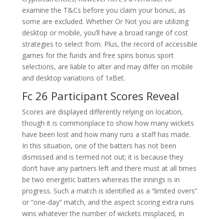
examine the T&Cs before you claim your bonus, as
some are excluded. Whether Or Not you are utilizing
desktop or mobile, you’ll have a broad range of cost
strategies to select from. Plus, the record of accessible
games for the funds and free spins bonus sport
selections, are liable to alter and may differ on mobile
and desktop variations of 1xBet.
Fc 26 Participant Scores Reveal
Scores are displayed differently relying on location,
though it is commonplace to show how many wickets
have been lost and how many runs a staff has made.
In this situation, one of the batters has not been
dismissed and is termed not out; it is because they
don’t have any partners left and there must at all times
be two energetic batters whereas the innings is in
progress. Such a match is identified as a “limited overs”
or “one-day” match, and the aspect scoring extra runs
wins whatever the number of wickets misplaced, in