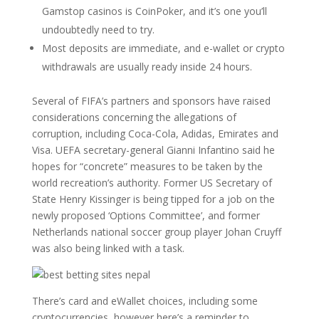
Gamstop casinos is CoinPoker, and it’s one you’ll
undoubtedly need to try.
Most deposits are immediate, and e-wallet or crypto
withdrawals are usually ready inside 24 hours.
Several of FIFA’s partners and sponsors have raised
considerations concerning the allegations of
corruption, including Coca-Cola, Adidas, Emirates and
Visa. UEFA secretary-general Gianni Infantino said he
hopes for “concrete” measures to be taken by the
world recreation’s authority. Former US Secretary of
State Henry Kissinger is being tipped for a job on the
newly proposed ‘Options Committee’, and former
Netherlands national soccer group player Johan Cruyff
was also being linked with a task.
There’s card and eWallet choices, including some
cryptocurrencies, however here’s a reminder to